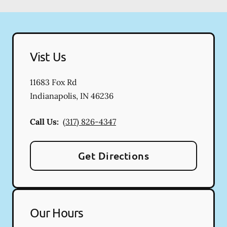
Vist Us
11683 Fox Rd
Indianapolis
,
IN
46236
Call Us:
(317) 826-4347
Get Directions
Our Hours