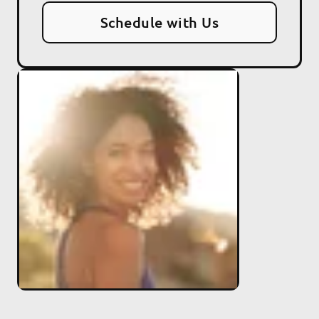
Schedule with Us