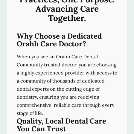
Advancing Care
Together.
Why Choose a Dedicated
Orahh Care Doctor?
When you see an Orahh Care Dental
Community trusted doctor, you are choosing
a highly experienced provider with access to
a community of thousands of dedicated
dental experts on the cutting edge of
dentistry, ensuring you are receiving
comprehensive, reliable care through every
stage of life.
Quality, Local Dental Care
You Can Trust