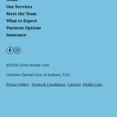
Our Services
Meet the Team
What to Expect
Payment Options
Insurance
©
2026
Geist Dental Care
Lifetime Dental Care of Indiana, P.S.C.
Privacy Policy
Terms & Conditions
Careers
Orahh Care