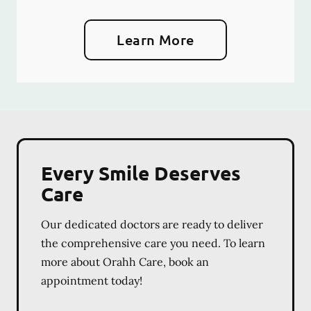
Learn More
Every Smile Deserves
Care
Our dedicated doctors are ready to deliver
the comprehensive care you need. To learn
more about Orahh Care, book an
appointment today!