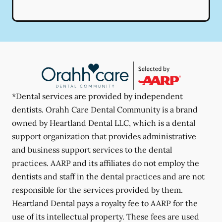
*Dental services are provided by independent
dentists. Orahh Care Dental Community is a brand
owned by Heartland Dental LLC, which is a dental
support organization that provides administrative
and business support services to the dental
practices. AARP and its affiliates do not employ the
dentists and staff in the dental practices and are not
responsible for the services provided by them.
Heartland Dental pays a royalty fee to AARP for the
use of its intellectual property. These fees are used