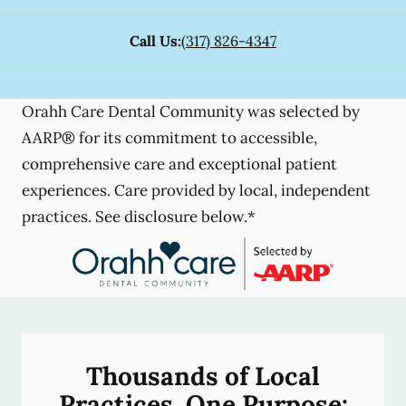
Call Us:
(317) 826-4347
Orahh Care Dental Community was selected by
AARP® for its commitment to accessible,
comprehensive care and exceptional patient
experiences. Care provided by local, independent
practices. See disclosure below.*
Thousands of Local
Practices, One Purpose: