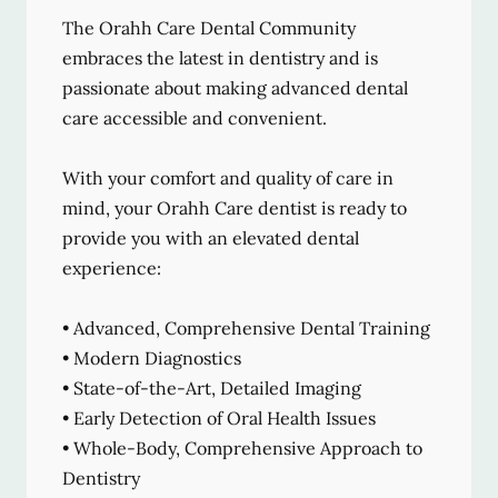
The Orahh Care Dental Community
embraces the latest in dentistry and is
passionate about making advanced dental
care accessible and convenient.
With your comfort and quality of care in
mind, your Orahh Care dentist is ready to
provide you with an elevated dental
experience:
• Advanced, Comprehensive Dental Training
• Modern Diagnostics
• State-of-the-Art, Detailed Imaging
• Early Detection of Oral Health Issues
• Whole-Body, Comprehensive Approach to
Dentistry