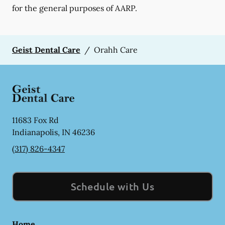
for the general purposes of AARP.
Geist Dental Care
/
Orahh Care
11683 Fox Rd
Indianapolis
,
IN
46236
(317) 826-4347
Schedule with Us
Home