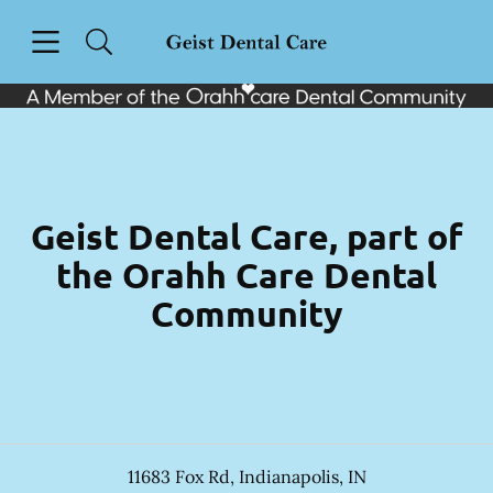
Skip to content
Open header
Open searchbar
Facebook
Instagram
Go to Home Page
Geist Dental Care, part of
the Orahh Care Dental
Community
11683 Fox Rd
,
Indianapolis
,
IN