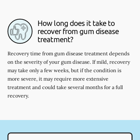
How long does it take to
recover from gum disease
treatment?
Recovery time from gum disease treatment depends
on the severity of your gum disease. If mild, recovery
may take only a few weeks, but if the condition is
more severe, it may require more extensive
treatment and could take several months for a full
recovery.