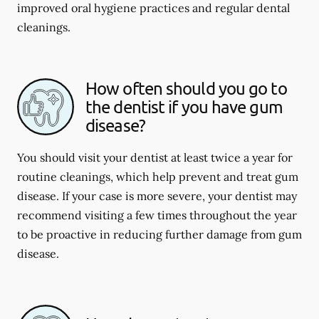
improved oral hygiene practices and regular dental
cleanings.
How often should you go to
the dentist if you have gum
disease?
You should visit your dentist at least twice a year for
routine cleanings, which help prevent and treat gum
disease. If your case is more severe, your dentist may
recommend visiting a few times throughout the year
to be proactive in reducing further damage from gum
disease.