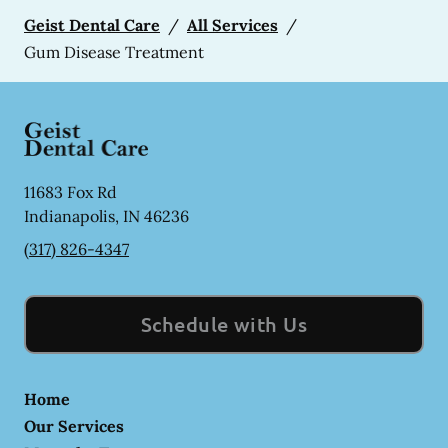
Geist Dental Care
/
All Services
/
Gum Disease Treatment
11683 Fox Rd
Indianapolis
,
IN
46236
(317) 826-4347
Schedule with Us
Home
Our Services