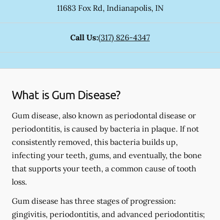
11683 Fox Rd
,
Indianapolis
,
IN
Call Us:
(317) 826-4347
What is Gum Disease?
Gum disease, also known as periodontal disease or
periodontitis, is caused by bacteria in plaque. If not
consistently removed, this bacteria builds up,
infecting your teeth, gums, and eventually, the bone
that supports your teeth, a common cause of tooth
loss.
Gum disease has three stages of progression:
gingivitis, periodontitis, and advanced periodontitis;