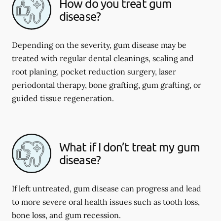
How do you treat gum
disease?
Depending on the severity, gum disease may be
treated with regular dental cleanings, scaling and
root planing, pocket reduction surgery, laser
periodontal therapy, bone grafting, gum grafting, or
guided tissue regeneration.
What if I don’t treat my gum
disease?
If left untreated, gum disease can progress and lead
to more severe oral health issues such as tooth loss,
bone loss, and gum recession.