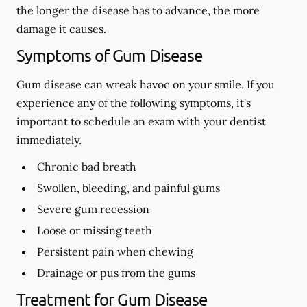
the longer the disease has to advance, the more
damage it causes.
Symptoms of Gum Disease
Gum disease can wreak havoc on your smile. If you
experience any of the following symptoms, it's
important to schedule an exam with your dentist
immediately.
Chronic bad breath
Swollen, bleeding, and painful gums
Severe gum recession
Loose or missing teeth
Persistent pain when chewing
Drainage or pus from the gums
Treatment for Gum Disease