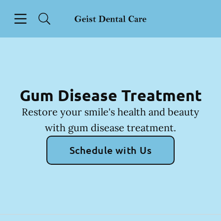
Skip to content
Open header
Open searchbar
Facebook
Instagram
Go to Home Page
Gum Disease Treatment
Restore your smile's health and beauty
with gum disease treatment.
Schedule with Us