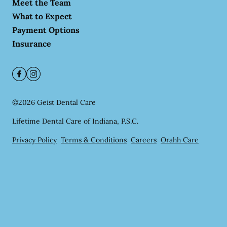
Meet the Team
What to Expect
Payment Options
Insurance
©
2026
Geist Dental Care
Lifetime Dental Care of Indiana, P.S.C.
Privacy Policy
Terms & Conditions
Careers
Orahh Care