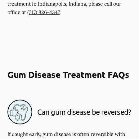
treatment in Indianapolis, Indiana, please call our
office at
(317) 826-4347
.
Gum Disease Treatment FAQs
Can gum disease be reversed?
If caught early, gum disease is often reversible with