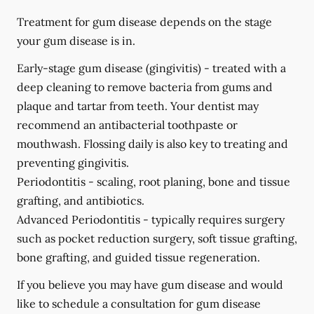
Treatment for gum disease depends on the stage
your gum disease is in.
Early-stage gum disease (gingivitis) -
treated with a
deep cleaning to remove bacteria from gums and
plaque and tartar from teeth. Your dentist may
recommend an antibacterial toothpaste or
mouthwash. Flossing daily is also key to treating and
preventing gingivitis.
Periodontitis -
scaling, root planing, bone and tissue
grafting, and antibiotics.
Advanced Periodontitis -
typically requires surgery
such as pocket reduction surgery, soft tissue grafting,
bone grafting, and guided tissue regeneration.
If you believe you may have gum disease and would
like to schedule a consultation for gum disease