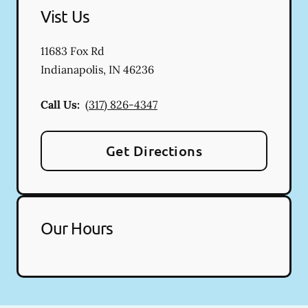
Vist Us
11683 Fox Rd
Indianapolis
,
IN
46236
Call Us:
(317) 826-4347
Get Directions
Our Hours