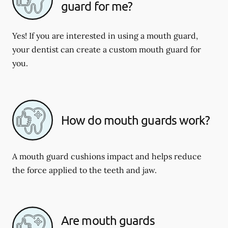
guard for me?
Yes! If you are interested in using a mouth guard,
your dentist can create a custom mouth guard for
you.
How do mouth guards work?
A mouth guard cushions impact and helps reduce
the force applied to the teeth and jaw.
Are mouth guards