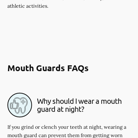
athletic activities.
Mouth Guards FAQs
Why should I wear a mouth
guard at night?
If you grind or clench your teeth at night, wearing a
mouth guard can prevent them from getting worn