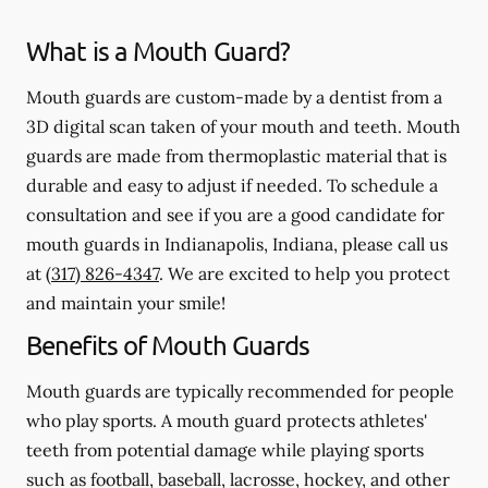
What is a Mouth Guard?
Mouth guards are custom-made by a dentist from a
3D digital scan taken of your mouth and teeth. Mouth
guards are made from thermoplastic material that is
durable and easy to adjust if needed. To schedule a
consultation and see if you are a good candidate for
mouth guards in Indianapolis, Indiana, please call us
at
(317) 826-4347
. We are excited to help you protect
and maintain your smile!
Benefits of Mouth Guards
Mouth guards are typically recommended for people
who play sports. A mouth guard protects athletes'
teeth from potential damage while playing sports
such as football, baseball, lacrosse, hockey, and other