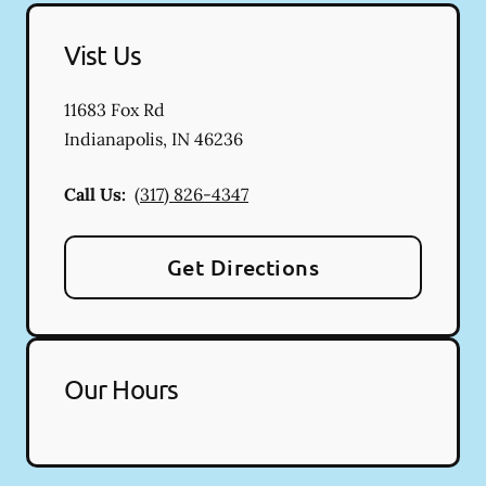
Vist Us
11683 Fox Rd
Indianapolis
,
IN
46236
Call Us:
(317) 826-4347
Get Directions
Our Hours