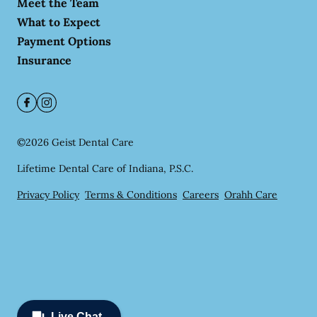
Meet the Team
What to Expect
Payment Options
Insurance
©
2026
Geist Dental Care
Lifetime Dental Care of Indiana, P.S.C.
Privacy Policy
Terms & Conditions
Careers
Orahh Care