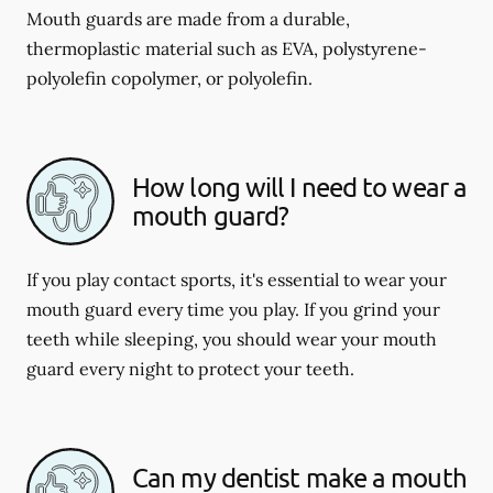
Mouth guards are made from a durable,
thermoplastic material such as EVA, polystyrene-
polyolefin copolymer, or polyolefin.
How long will I need to wear a
mouth guard?
If you play contact sports, it's essential to wear your
mouth guard every time you play. If you grind your
teeth while sleeping, you should wear your mouth
guard every night to protect your teeth.
Can my dentist make a mouth