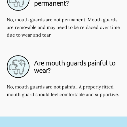
permanent?
No, mouth guards are not permanent. Mouth guards
are removable and may need to be replaced over time
due to wear and tear.
Are mouth guards painful to
wear?
No, mouth guards are not painful. A properly fitted
mouth guard should feel comfortable and supportive.