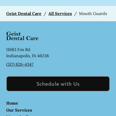
Geist Dental Care
/
All Services
/
Mouth Guards
11683 Fox Rd
Indianapolis
,
IN
46236
(317) 826-4347
Schedule with Us
Home
Our Services