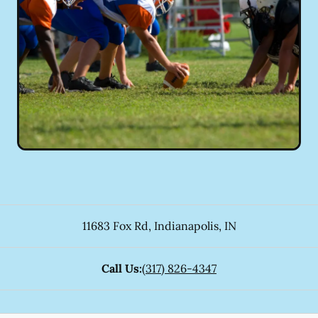
11683 Fox Rd
,
Indianapolis
,
IN
Call Us:
(317) 826-4347