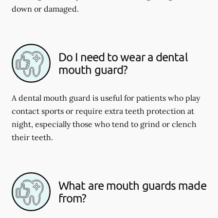
down or damaged.
Do I need to wear a dental
mouth guard?
A dental mouth guard is useful for patients who play
contact sports or require extra teeth protection at
night, especially those who tend to grind or clench
their teeth.
What are mouth guards made
from?