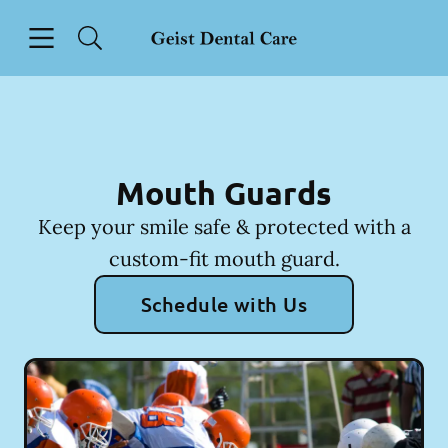
Skip to content
Open header
Open searchbar
Facebook
Instagram
Go to Home Page
Mouth Guards
Keep your smile safe & protected with a
custom-fit mouth guard.
Schedule with Us