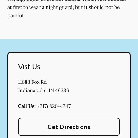
at first to wear a night guard, but it should not be
painful.
Vist Us
11683 Fox Rd
Indianapolis
,
IN
46236
Call Us:
(317) 826-4347
Get Directions