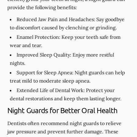
provide the following benefits:
Reduced Jaw Pain and Headaches:
Say goodbye
to discomfort caused by clenching or grinding.
Enamel Protection:
Keep your teeth safe from
wear and tear.
Improved Sleep Quality:
Enjoy more restful
nights.
Support for Sleep Apnea:
Night guards can help
treat mild to moderate sleep apnea.
Extended Life of Dental Work:
Protect your
dental restorations and keep them lasting longer.
Night Guards for Better Oral Health
Dentists often recommend night guards to relieve
jaw pressure and prevent further damage. These