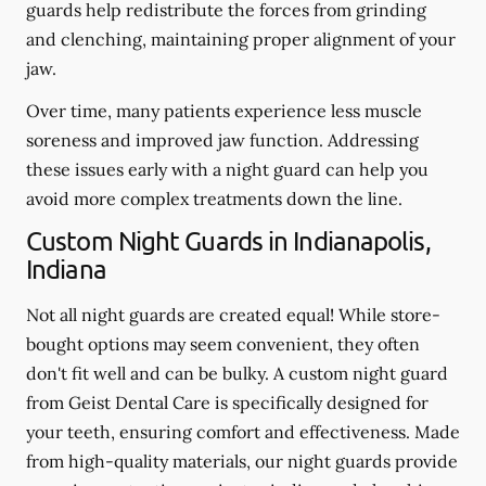
guards help redistribute the forces from grinding
and clenching, maintaining proper alignment of your
jaw.
Over time, many patients experience less muscle
soreness and improved jaw function. Addressing
these issues early with a night guard can help you
avoid more complex treatments down the line.
Custom Night Guards in Indianapolis,
Indiana
Not all night guards are created equal! While store-
bought options may seem convenient, they often
don't fit well and can be bulky. A custom night guard
from Geist Dental Care is specifically designed for
your teeth, ensuring comfort and effectiveness. Made
from high-quality materials, our night guards provide