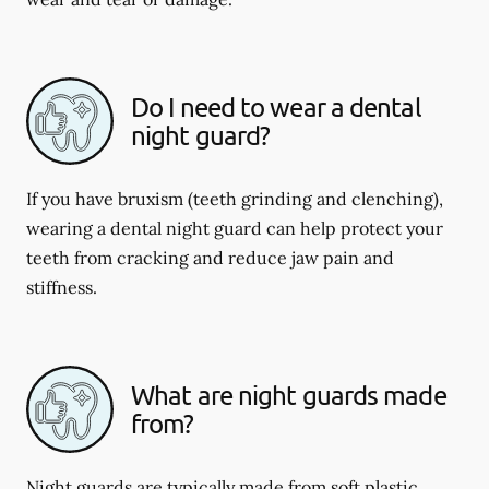
Do I need to wear a dental
night guard?
If you have bruxism (teeth grinding and clenching),
wearing a dental night guard can help protect your
teeth from cracking and reduce jaw pain and
stiffness.
What are night guards made
from?
Night guards are typically made from soft plastic,