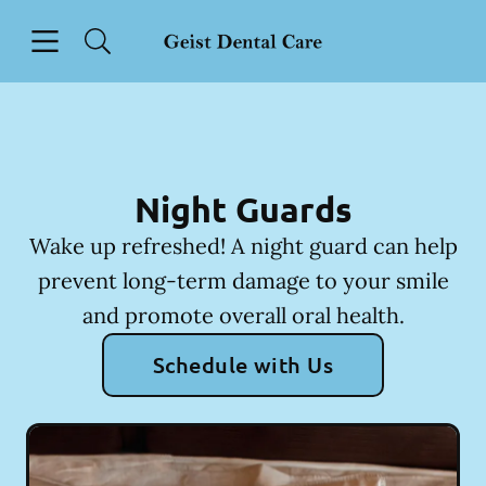
Skip to content
Open header
Open searchbar
Facebook
Instagram
Go to Home Page
Night Guards
Wake up refreshed! A night guard can help
prevent long-term damage to your smile
and promote overall oral health.
Schedule with Us