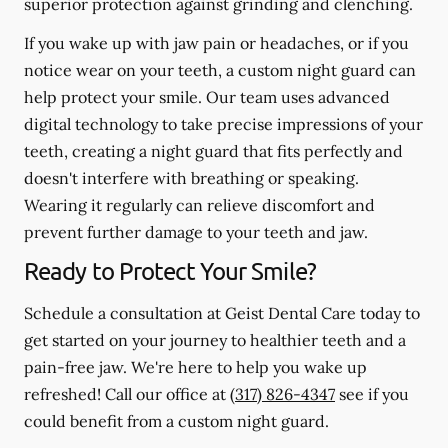
superior protection against grinding and clenching.
If you wake up with jaw pain or headaches, or if you
notice wear on your teeth, a custom night guard can
help protect your smile. Our team uses advanced
digital technology to take precise impressions of your
teeth, creating a night guard that fits perfectly and
doesn't interfere with breathing or speaking.
Wearing it regularly can relieve discomfort and
prevent further damage to your teeth and jaw.
Ready to Protect Your Smile?
Schedule a consultation at Geist Dental Care today to
get started on your journey to healthier teeth and a
pain-free jaw. We're here to help you wake up
refreshed! Call our office at
(317) 826-4347
see if you
could benefit from a custom night guard.