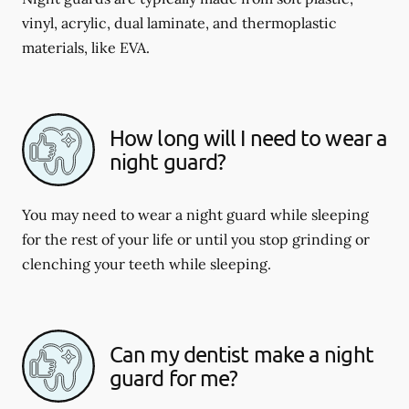
vinyl, acrylic, dual laminate, and thermoplastic
materials, like EVA.
How long will I need to wear a
night guard?
You may need to wear a night guard while sleeping
for the rest of your life or until you stop grinding or
clenching your teeth while sleeping.
Can my dentist make a night
guard for me?