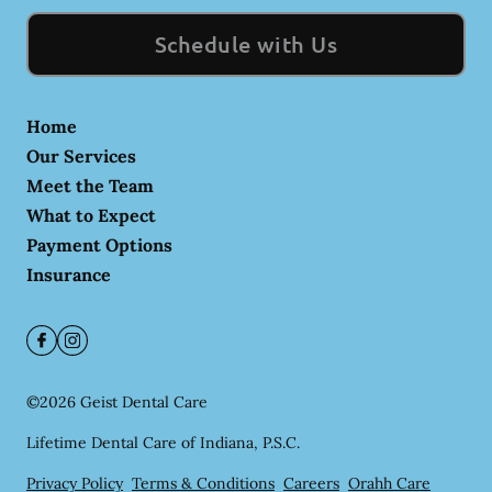
Schedule with Us
Home
Our Services
Meet the Team
What to Expect
Payment Options
Insurance
©
2026
Geist Dental Care
Lifetime Dental Care of Indiana, P.S.C.
Privacy Policy
Terms & Conditions
Careers
Orahh Care