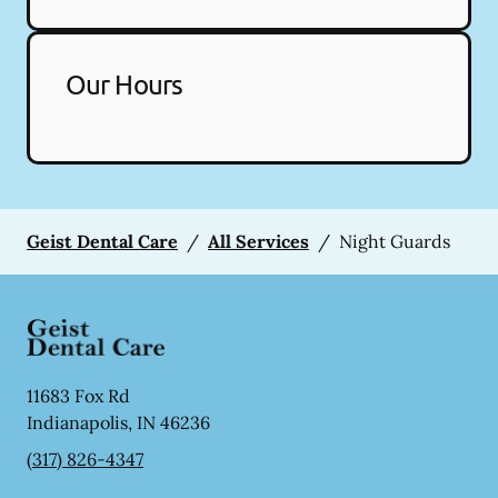
Our Hours
Geist Dental Care
/
All Services
/
Night Guards
11683 Fox Rd
Indianapolis
,
IN
46236
(317) 826-4347