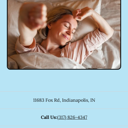
11683 Fox Rd
,
Indianapolis
,
IN
Call Us:
(317) 826-4347