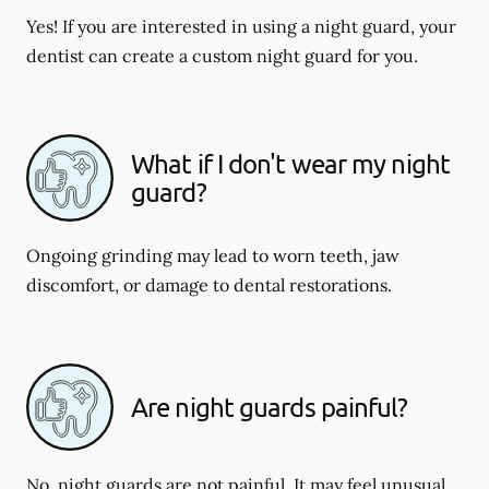
Yes! If you are interested in using a night guard, your
dentist can create a custom night guard for you.
What if I don't wear my night
guard?
Ongoing grinding may lead to worn teeth, jaw
discomfort, or damage to dental restorations.
Are night guards painful?
No, night guards are not painful. It may feel unusual