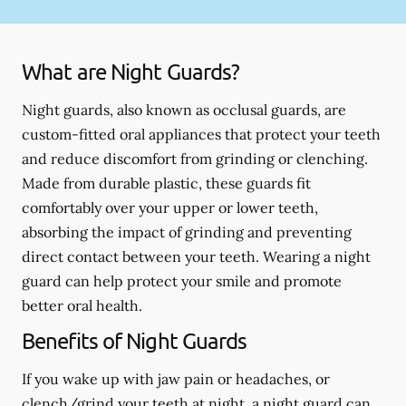
What are Night Guards?
Night guards, also known as occlusal guards, are
custom-fitted oral appliances that protect your teeth
and reduce discomfort from grinding or clenching.
Made from durable plastic, these guards fit
comfortably over your upper or lower teeth,
absorbing the impact of grinding and preventing
direct contact between your teeth. Wearing a night
guard can help protect your smile and promote
better oral health.
Benefits of Night Guards
If you wake up with jaw pain or headaches, or
clench/grind your teeth at night, a night guard can