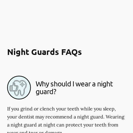
Night Guards FAQs
Why should I wear a night
guard?
If you grind or clench your teeth while you sleep,
your dentist may recommend a night guard. Wearing
a night guard at night can protect your teeth from
wear and tear or damage.