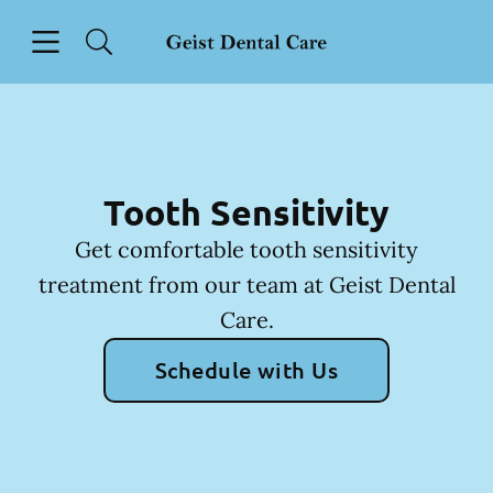
Skip to content
Open header
Open searchbar
Facebook
Instagram
Go to Home Page
Tooth Sensitivity
Get comfortable tooth sensitivity
treatment from our team at Geist Dental
Care.
Schedule with Us