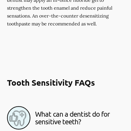
dentist may apply an in-office fluoride gel to
strengthen the tooth enamel and reduce painful
sensations. An over-the-counter desensitizing
toothpaste may be recommended as well.
Tooth Sensitivity FAQs
What can a dentist do for
sensitive teeth?