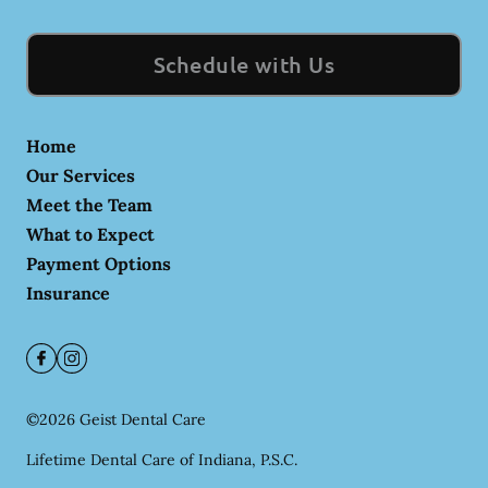
Schedule with Us
Home
Our Services
Meet the Team
What to Expect
Payment Options
Insurance
©
2026
Geist Dental Care
Lifetime Dental Care of Indiana, P.S.C.