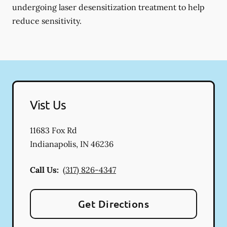
undergoing laser desensitization treatment to help
reduce sensitivity.
Vist Us
11683 Fox Rd
Indianapolis
,
IN
46236
Call Us:
(317) 826-4347
Get Directions