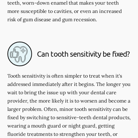
teeth, worn-down enamel that makes your teeth
more susceptible to cavities, or even an increased
risk of gum disease and gum recession.
Can tooth sensitivity be fixed?
Tooth sensitivity is often simpler to treat when it's
addressed immediately after it begins. The longer you
wait to bring the issue up with your dental care
provider, the more likely it is to worsen and become a
larger problem. Often, minor tooth sensitivity can be
fixed by switching to sensitive-teeth dental products,
wearing a mouth guard or night guard, getting
fluoride treatments to strengthen your teeth, or