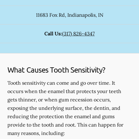
11683 Fox Rd
,
Indianapolis
,
IN
Call Us:
(317) 826-4347
What Causes Tooth Sensitivity?
Tooth sensitivity can come and go over time. It
occurs when the enamel that protects your teeth
gets thinner, or when gum recession occurs,
exposing the underlying surface, the dentin, and
reducing the protection the enamel and gums
provide to the tooth and root. This can happen for
many reasons, including: