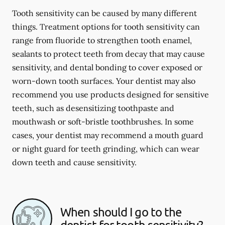
Tooth sensitivity can be caused by many different
things. Treatment options for tooth sensitivity can
range from fluoride to strengthen tooth enamel,
sealants to protect teeth from decay that may cause
sensitivity, and dental bonding to cover exposed or
worn-down tooth surfaces. Your dentist may also
recommend you use products designed for sensitive
teeth, such as desensitizing toothpaste and
mouthwash or soft-bristle toothbrushes. In some
cases, your dentist may recommend a mouth guard
or night guard for teeth grinding, which can wear
down teeth and cause sensitivity.
When should I go to the
dentist for tooth sensitivity?