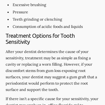
Excessive brushing
Pressure
Teeth grinding or clenching
Consumption of acidic foods and liquids
Treatment Options for Tooth
Sensitivity
After your dentist determines the cause of your
sensitivity, treatment may be as simple as fixing a
cavity or replacing a worn filling. However, if your
discomfort stems from gum loss exposing root
surfaces, your dentist may suggest a gum graft that a
periodontist would perform to protect the root
surface and support the tooth.
If there isn't a specific cause for your sensitivity, your