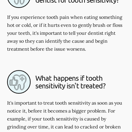
If you experience tooth pain when eating something
hot or cold, or if it hurts even to gently brush or floss
your teeth, it's important to tell your dentist right
away so they can identify the cause and begin
treatment before the issue worsens.
What happens if tooth
sensitivity isn't treated?
It's important to treat tooth sensitivity as soon as you
notice it, before it becomes a bigger problem. For
example, if your tooth sensitivity is caused by
grinding over time, it can lead to cracked or broken