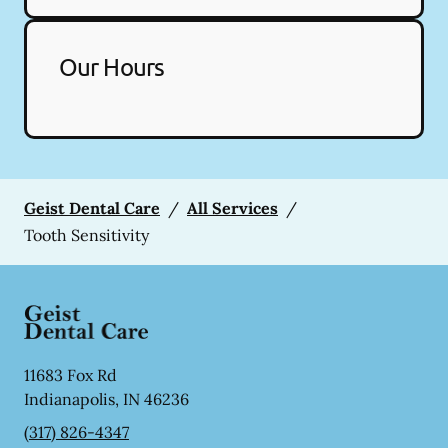
Our Hours
Geist Dental Care
/
All Services
/
Tooth Sensitivity
11683 Fox Rd
Indianapolis
,
IN
46236
(317) 826-4347